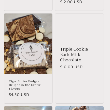
Regular
$12.00 USD
price
Triple Cookie
Bark Milk
Chocolate
Regular
$10.00 USD
price
Tiger Butter Fudge -
Delight in the Exotic
Flavors
Regular
$4.50 USD
price