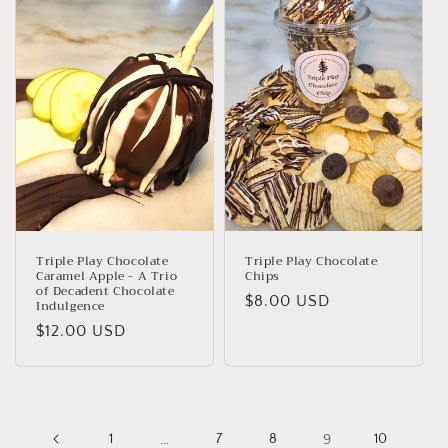
Triple Play Chocolate
Triple Play Chocolate
Caramel Apple - A Trio
Chips
of Decadent Chocolate
Regular
$8.00 USD
Indulgence
price
Regular
$12.00 USD
price
1
…
7
8
9
10