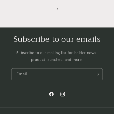
Subscribe to our emails
Subscribe to our mailing list for insider news,
product launches, and more.
Email
Facebook
Instagram