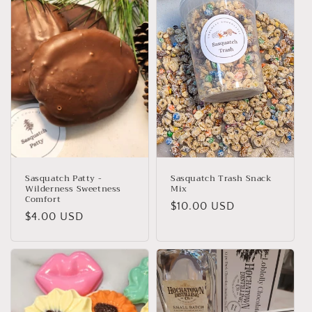
e
c
t
i
o
n
:
Sasquatch Patty -
Sasquatch Trash Snack
Wilderness Sweetness
Mix
Comfort
Regular
$10.00 USD
Regular
$4.00 USD
price
price