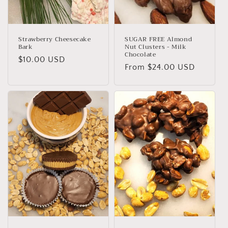
Strawberry Cheesecake
SUGAR FREE Almond
Bark
Nut Clusters - Milk
Chocolate
Regular
$10.00 USD
Regular
From $24.00 USD
price
price