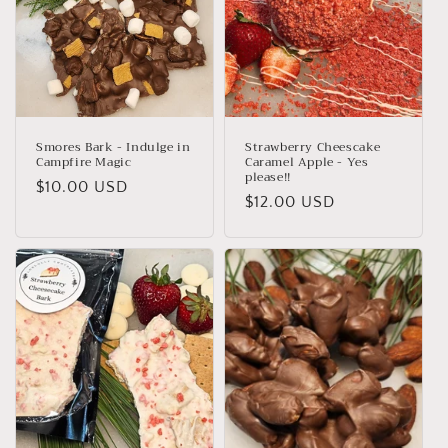
Smores Bark - Indulge in
Strawberry Cheescake
Campfire Magic
Caramel Apple - Yes
please!!
Regular
$10.00 USD
Regular
$12.00 USD
price
price