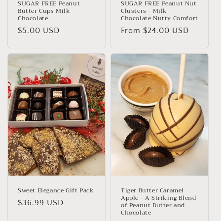
SUGAR FREE Peanut
SUGAR FREE Peanut Nut
Butter Cups Milk
Clusters - Milk
Chocolate
Chocolate Nutty Comfort
Regular
$5.00 USD
Regular
From $24.00 USD
price
price
Sweet Elegance Gift Pack
Tiger Butter Caramel
Apple - A Striking Blend
Regular
$36.99 USD
of Peanut Butter and
Chocolate
price