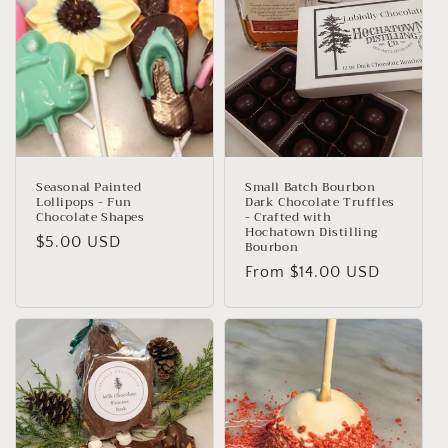
Seasonal Painted
Small Batch Bourbon
Lollipops - Fun
Dark Chocolate Truffles
Chocolate Shapes
- Crafted with
Hochatown Distilling
Regular
$5.00 USD
Bourbon
price
Regular
From $14.00 USD
price