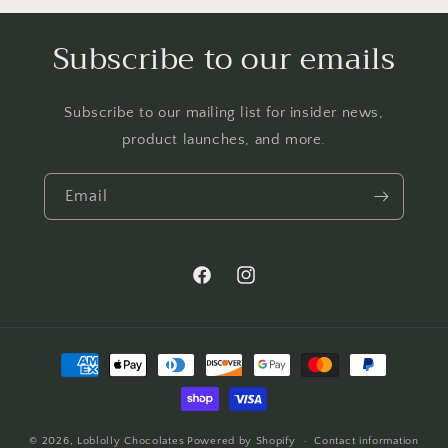
Subscribe to our emails
Subscribe to our mailing list for insider news,
product launches, and more.
Email
Facebook
Instagram
Payment
methods
© 2026,
Loblolly Chocolates
Powered by Shopify
Contact information