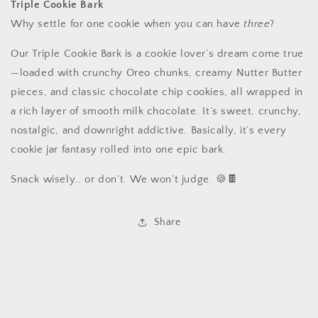
Triple Cookie Bark
Why settle for one cookie when you can have
three
?
Our Triple Cookie Bark is a cookie lover’s dream come true
—loaded with crunchy Oreo chunks, creamy Nutter Butter
pieces, and classic chocolate chip cookies, all wrapped in
a rich layer of smooth milk chocolate. It’s sweet, crunchy,
nostalgic, and downright addictive. Basically, it’s every
cookie jar fantasy rolled into one epic bark.
Snack wisely… or don’t. We won’t judge. 🍪🍫
Share