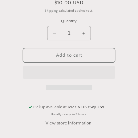
Regular
$10.00 USD
price
Shipping
calculated at checkout.
Quantity
Decrease
Increase
quantity
quantity
for
for
Triple
Triple
Add to cart
Cookie
Cookie
Bark
Bark
Milk
Milk
Chocolate
Chocolate
Pickup available at
6427 N US Hwy 259
Usually ready in 2 hours
View store information