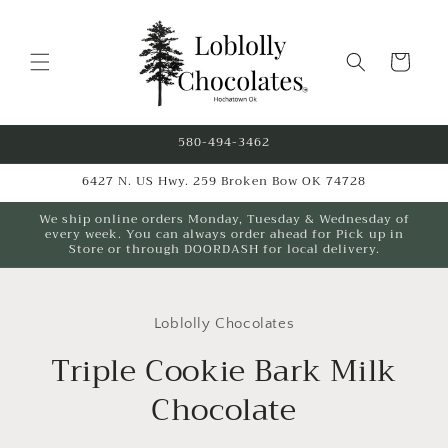
Skip to
content
Cart
580-494-3462
6427 N. US Hwy. 259 Broken Bow OK 74728
We ship online orders Monday, Tuesday & Wednesday of
every week. You can always order ahead for Pick up in
Store or through DOORDASH for local delivery.
Skip to
product
Loblolly Chocolates
information
Triple Cookie Bark Milk
Chocolate