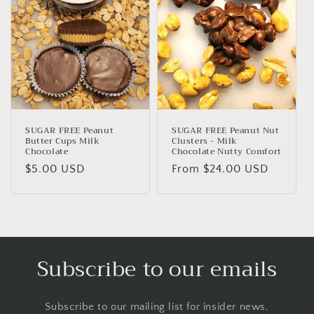
SUGAR FREE Peanut
SUGAR FREE Peanut Nut
Butter Cups Milk
Clusters - Milk
Chocolate
Chocolate Nutty Comfort
Regular
$5.00 USD
Regular
From $24.00 USD
price
price
Subscribe to our emails
Subscribe to our mailing list for insider news,