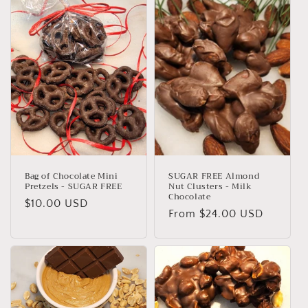
e
c
t
i
o
n
:
Bag of Chocolate Mini
SUGAR FREE Almond
Pretzels - SUGAR FREE
Nut Clusters - Milk
Chocolate
Regular
$10.00 USD
Regular
From $24.00 USD
price
price