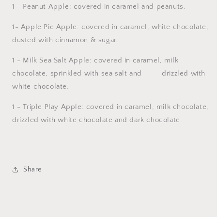
1 - Peanut Apple: covered in caramel and peanuts.
1- Apple Pie Apple: covered in caramel, white chocolate,
dusted with cinnamon & sugar.
1 - Milk Sea Salt Apple: covered in caramel, milk
chocolate, sprinkled with sea salt and drizzled with
white chocolate.
1 - Triple Play Apple: covered in caramel, milk chocolate,
drizzled with white chocolate and dark chocolate.
Share