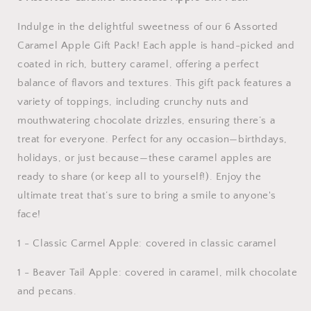
Indulge in the delightful sweetness of our 6 Assorted
Caramel Apple Gift Pack! Each apple is hand-picked and
coated in rich, buttery caramel, offering a perfect
balance of flavors and textures. This gift pack features a
variety of toppings, including crunchy nuts and
mouthwatering chocolate drizzles, ensuring there’s a
treat for everyone. Perfect for any occasion—birthdays,
holidays, or just because—these caramel apples are
ready to share (or keep all to yourself!). Enjoy the
ultimate treat that’s sure to bring a smile to anyone's
face!
1 - Classic Carmel Apple: covered in classic caramel
1 - Beaver Tail Apple: covered in caramel, milk chocolate
and pecans.