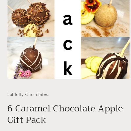
Open
media
1
in
Loblolly Chocolates
modal
6 Caramel Chocolate Apple
Gift Pack