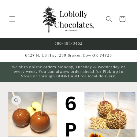
Skip to
content
Cart
580-494-3462
6427 N. US Hwy. 259 Broken Bow OK 74728
We ship online orders Monday, Tuesday & Wednesday of
every week. You can always order ahead for Pick up in
Store or through DOORDASH for local delivery.
Skip to
product
information