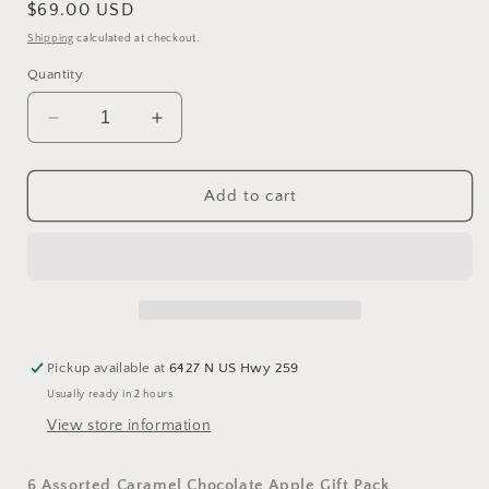
Regular
$69.00 USD
price
Shipping
calculated at checkout.
Quantity
Decrease
Increase
quantity
quantity
for
for
6
6
Add to cart
Caramel
Caramel
Chocolate
Chocolate
Apple
Apple
Gift
Gift
Pack
Pack
Pickup available at
6427 N US Hwy 259
Usually ready in 2 hours
View store information
6 Assorted Caramel Chocolate Apple Gift Pack