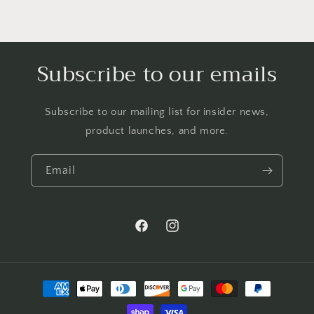
Subscribe to our emails
Subscribe to our mailing list for insider news,
product launches, and more.
Email
Facebook
Instagram
Payment
methods