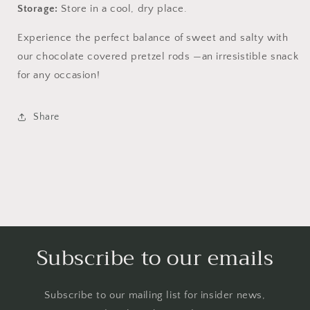
Storage:
Store in a cool, dry place.
Experience the perfect balance of sweet and salty with
our chocolate covered pretzel rods —an irresistible snack
for any occasion!
Share
Subscribe to our emails
Subscribe to our mailing list for insider news,