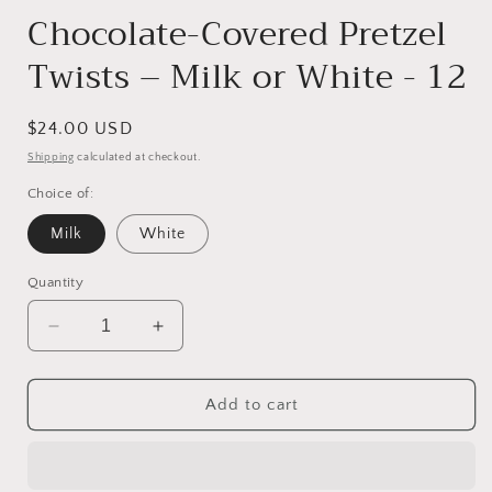
Chocolate-Covered Pretzel
Twists – Milk or White - 12
Regular
$24.00 USD
price
Shipping
calculated at checkout.
Choice of:
Milk
White
Quantity
Decrease
Increase
quantity
quantity
for
for
Chocolate-
Chocolate-
Add to cart
Covered
Covered
Pretzel
Pretzel
Twists
Twists