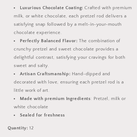
Luxurious Chocolate Coating:
Crafted with premium
milk, or white chocolate, each pretzel rod delivers a
satisfying snap followed by a melt-in-your-mouth
chocolate experience.
Perfectly Balanced Flavor:
The combination of
crunchy pretzel and sweet chocolate provides a
delightful contrast, satisfying your cravings for both
sweet and salty.
Artisan Craftsmanship:
Hand-dipped and
decorated with love, ensuring each pretzel rod is a
little work of art.
Made with premium Ingredients
: Pretzel, milk or
white chocolate
Sealed for freshness
Quantity:
12