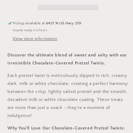
–
–
Milk
Milk
or
or
White
White
Pickup available at
6427 N US Hwy 259
-
-
Usually ready in 2 hours
12
12
View store information
Discover the ultimate blend of sweet and salty with our
irresistible Chocolate-Covered Pretzel Twists.
Each pretzel twist is meticulously dipped in rich, creamy
dark, milk or white chocolate, creating a perfect harmony
between the crisp, lightly salted pretzel and the smooth,
decadent milk or white chocolate coating. These treats
are more than just a snack – they’re a moment of
indulgence!
Why You'll Love Our Chocolate-Covered Pretzel Twists: