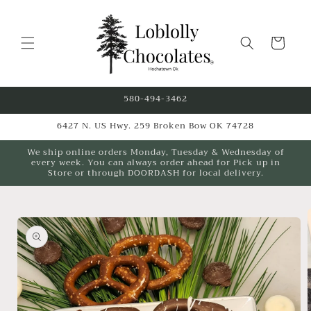
Skip to
content
Cart
580-494-3462
6427 N. US Hwy. 259 Broken Bow OK 74728
We ship online orders Monday, Tuesday & Wednesday of
every week. You can always order ahead for Pick up in
Store or through DOORDASH for local delivery.
Skip to
product
information