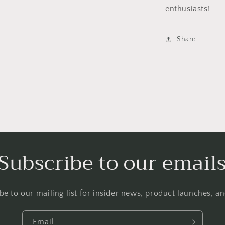
enthusiasts!
Share
Subscribe to our email
be to our mailing list for insider news, product launches, a
Email