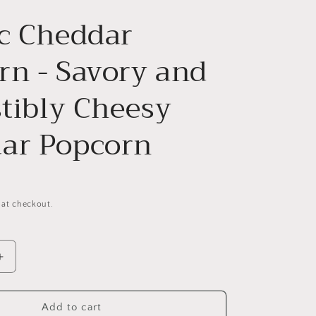
ic Cheddar
rn - Savory and
stibly Cheesy
ar Popcorn
 at checkout.
Increase
quantity
for
Classic
Add to cart