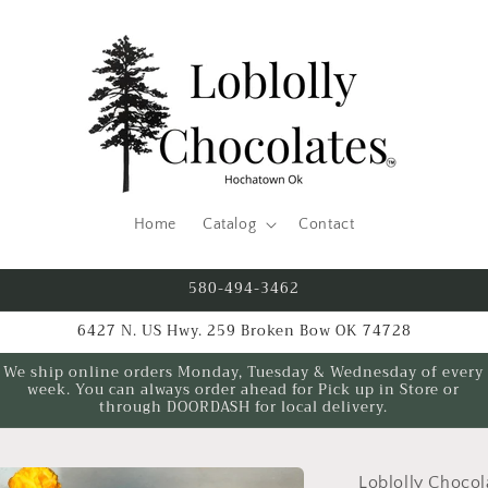
Home
Catalog
Contact
580-494-3462
6427 N. US Hwy. 259 Broken Bow OK 74728
We ship online orders Monday, Tuesday & Wednesday of every
week. You can always order ahead for Pick up in Store or
through DOORDASH for local delivery.
Loblolly Chocol