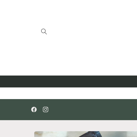
Skip to
content
Facebook
Instagram
Skip to