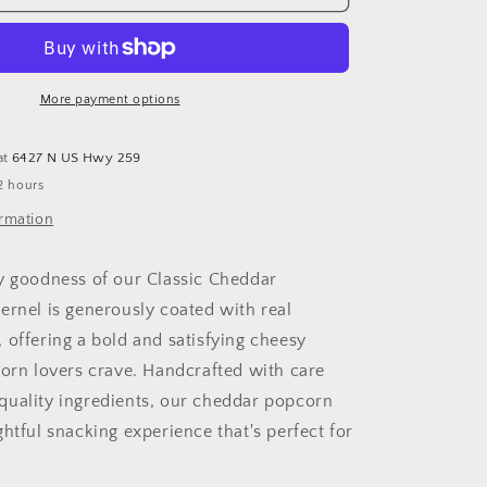
Cheddar
Popcorn
-
Savory
and
More payment options
Irresistibly
Cheesy
at
6427 N US Hwy 259
Cheddar
2 hours
Popcorn
ormation
y goodness of our Classic Cheddar
ernel is generously coated with real
 offering a bold and satisfying cheesy
corn lovers crave. Handcrafted with care
uality ingredients, our cheddar popcorn
htful snacking experience that's perfect for