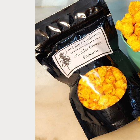
product
information