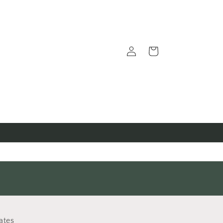
Log
Cart
in
ates