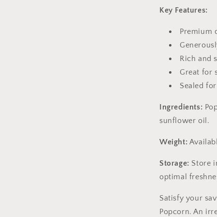
Key Features:
Premium q
Generousl
Rich and 
Great for 
Sealed for
Ingredients:
Pop
sunflower oil.
Weight:
Availabl
Storage:
Store i
optimal freshne
Satisfy your sa
Popcorn. An irre