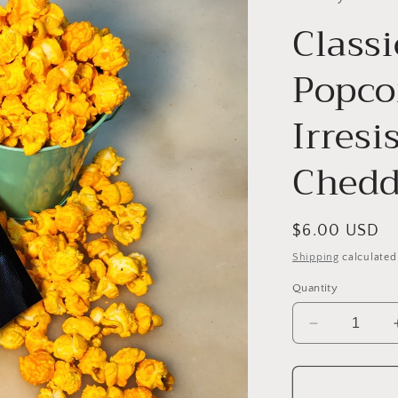
Class
Popco
Irresi
Chedd
Regular
$6.00 USD
price
Shipping
calculated
Quantity
Decrease
quantity
for
Classic