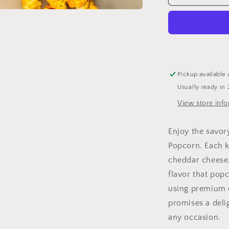
Cheddar
Popcorn
-
Savory
and
Irresistibly
Cheesy
Pickup available 
Cheddar
Usually ready in 
Popcorn
View store inf
Enjoy the savor
Popcorn. Each k
cheddar cheese,
flavor that pop
using premium q
promises a delig
any occasion.