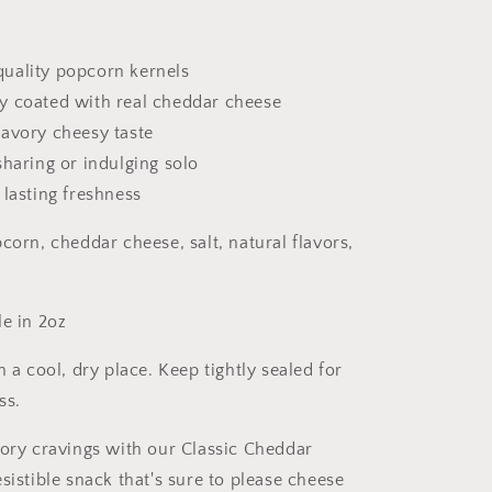
uality popcorn kernels
y coated with real cheddar cheese
savory cheesy taste
sharing or indulging solo
 lasting freshness
corn, cheddar cheese, salt, natural flavors,
e in 2oz
n a cool, dry place. Keep tightly sealed for
ss.
vory cravings with our Classic Cheddar
sistible snack that's sure to please cheese