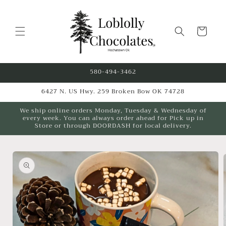
Skip to
content
Cart
580-494-3462
6427 N. US Hwy. 259 Broken Bow OK 74728
We ship online orders Monday, Tuesday & Wednesday of
every week. You can always order ahead for Pick up in
Store or through DOORDASH for local delivery.
Skip to
product
information