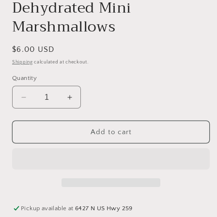
Dehydrated Mini
Marshmallows
Regular
$6.00 USD
price
Shipping
calculated at checkout.
Quantity
Decrease
Increase
quantity
quantity
for
for
Dehydrated
Dehydrated
Add to cart
Mini
Mini
Marshmallows
Marshmallows
Pickup available at
6427 N US Hwy 259