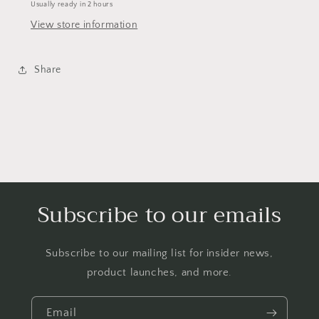
Usually ready in 2 hours
View store information
Share
Subscribe to our emails
Subscribe to our mailing list for insider news,
product launches, and more.
Email