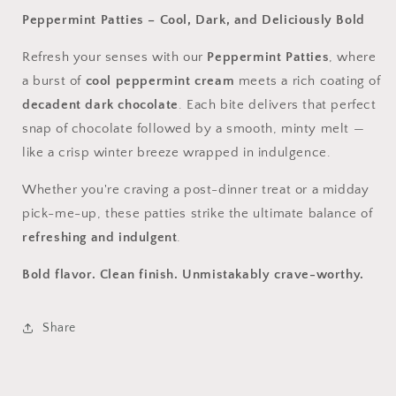
Peppermint Patties – Cool, Dark, and Deliciously Bold
Refresh your senses with our
Peppermint Patties
, where
a burst of
cool peppermint cream
meets a rich coating of
decadent dark chocolate
. Each bite delivers that perfect
snap of chocolate followed by a smooth, minty melt —
like a crisp winter breeze wrapped in indulgence.
Whether you're craving a post-dinner treat or a midday
pick-me-up, these patties strike the ultimate balance of
refreshing and indulgent
.
Bold flavor. Clean finish. Unmistakably crave-worthy.
Share