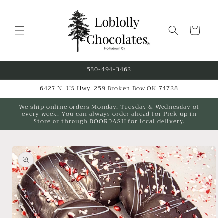
Skip to
content
Cart
580-494-3462
6427 N. US Hwy. 259 Broken Bow OK 74728
We ship online orders Monday, Tuesday & Wednesday of
every week. You can always order ahead for Pick up in
Store or through DOORDASH for local delivery.
Skip to
product
information