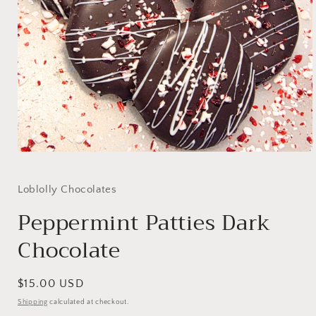
Open
media
1
in
Loblolly Chocolates
modal
Peppermint Patties Dark
Chocolate
Regular
$15.00 USD
price
Shipping
calculated at checkout.