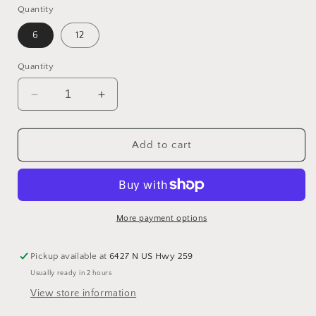
Quantity
6
12
Quantity
Decrease
Increase
quantity
quantity
for
for
Peppermint
Peppermint
Add to cart
Patties
Patties
Dark
Dark
Chocolate
Chocolate
More payment options
Pickup available at
6427 N US Hwy 259
Usually ready in 2 hours
View store information