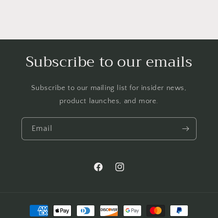
Subscribe to our emails
Subscribe to our mailing list for insider news,
product launches, and more.
Email
Facebook
Instagram
Payment