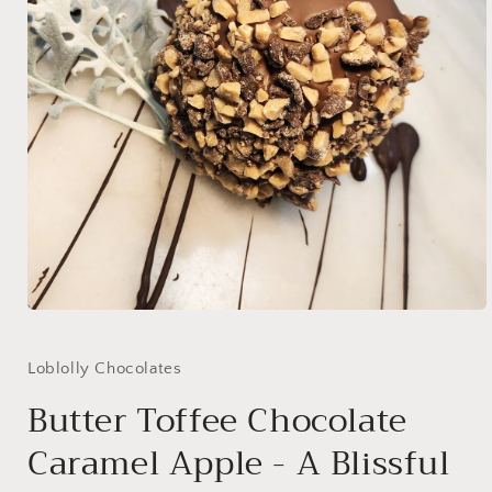
Open
media
1
in
Loblolly Chocolates
modal
Butter Toffee Chocolate
Caramel Apple - A Blissful