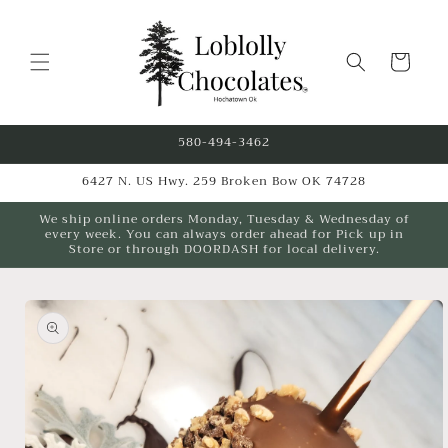
Skip to
content
Cart
580-494-3462
6427 N. US Hwy. 259 Broken Bow OK 74728
We ship online orders Monday, Tuesday & Wednesday of
every week. You can always order ahead for Pick up in
Store or through DOORDASH for local delivery.
Skip to
product
information