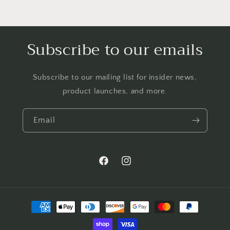
Subscribe to our emails
Subscribe to our mailing list for insider news,
product launches, and more.
Email
Facebook
Instagram
Payment
methods