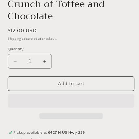
Crunch of Toffee and
Chocolate
Regular
$12.00 USD
price
Shipping
calculated at checkout.
Quantity
Decrease
Increase
quantity
quantity
for
for
Butter
Butter
Add to cart
Toffee
Toffee
Chocolate
Chocolate
Caramel
Caramel
Apple
Apple
-
-
A
A
Blissful
Blissful
Pickup available at
6427 N US Hwy 259
Crunch
Crunch