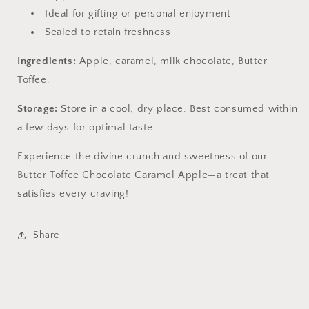
Ideal for gifting or personal enjoyment
Sealed to retain freshness
Ingredients:
Apple, caramel, milk chocolate, Butter
Toffee.
Storage:
Store in a cool, dry place. Best consumed within
a few days for optimal taste.
Experience the divine crunch and sweetness of our
Butter Toffee Chocolate Caramel Apple—a treat that
satisfies every craving!
Share