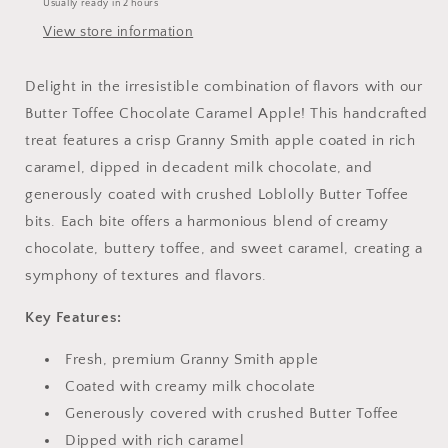
Usually ready in 2 hours
of
of
Toffee
Toffee
View store information
and
and
Chocolate
Chocolate
Delight in the irresistible combination of flavors with our
Butter Toffee Chocolate Caramel Apple! This handcrafted
treat features a crisp Granny Smith apple coated in rich
caramel, dipped in decadent milk chocolate, and
generously coated with crushed Loblolly Butter Toffee
bits. Each bite offers a harmonious blend of creamy
chocolate, buttery toffee, and sweet caramel, creating a
symphony of textures and flavors.
Key Features:
Fresh, premium Granny Smith apple
Coated with creamy milk chocolate
Generously covered with crushed Butter Toffee
Dipped with rich caramel