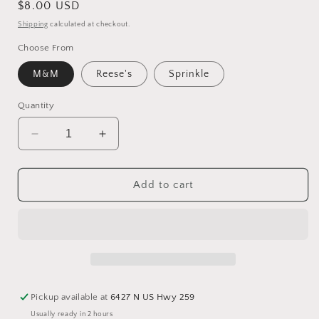
Regular
$8.00 USD
price
Shipping
calculated at checkout.
Choose From
M&M
Reese's
Sprinkle
Quantity
Decrease
Increase
quantity
quantity
for
for
Giant
Giant
Add to cart
White
White
Chocolate
Chocolate
Rice
Rice
Krispy
Krispy
Treats
Treats
with
with
fun
fun
Pickup available at
6427 N US Hwy 259
toppings
toppings
Usually ready in 2 hours