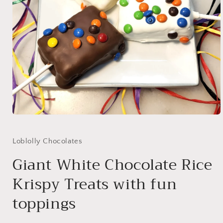
Open
media
1
in
Loblolly Chocolates
modal
Giant White Chocolate Rice
Krispy Treats with fun
toppings