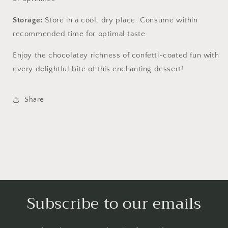
Storage:
Store in a cool, dry place. Consume within
recommended time for optimal taste.
Enjoy the chocolatey richness of confetti-coated fun with
every delightful bite of this enchanting dessert!
Share
Subscribe to our emails