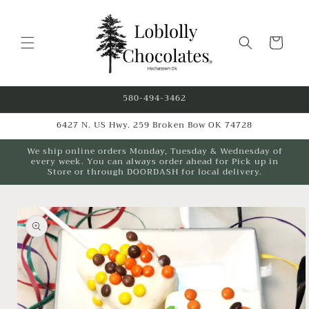
Skip to
content
Cart
580-494-3462
6427 N. US Hwy. 259 Broken Bow OK 74728
We ship online orders Monday, Tuesday & Wednesday of
every week. You can always order ahead for Pick up in
Store or through DOORDASH for local delivery.
Skip to
product
information