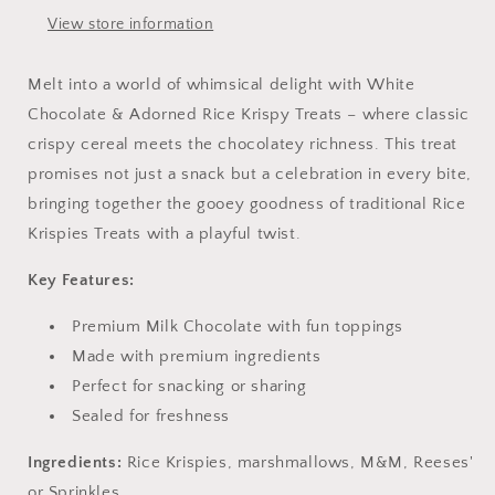
View store information
Melt into a world of whimsical delight with White
Chocolate & Adorned Rice Krispy Treats – where classic
crispy cereal meets the chocolatey richness. This treat
promises not just a snack but a celebration in every bite,
bringing together the gooey goodness of traditional Rice
Krispies Treats with a playful twist.
Key Features:
Premium Milk Chocolate with fun toppings
Made with premium ingredients
Perfect for snacking or sharing
Sealed for freshness
Ingredients:
Rice Krispies, marshmallows, M&M, Reeses'
or Sprinkles