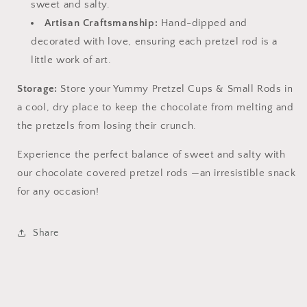
sweet and salty.
Artisan Craftsmanship:
Hand-dipped and
decorated with love, ensuring each pretzel rod is a
little work of art.
Storage:
Store your Yummy Pretzel Cups & Small Rods in
a cool, dry place to keep the chocolate from melting and
the pretzels from losing their crunch.
Experience the perfect balance of sweet and salty with
our chocolate covered pretzel rods —an irresistible snack
for any occasion!
Share