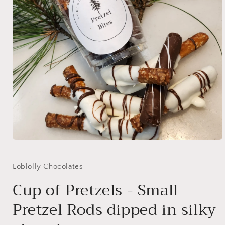
Open
media
1
in
Loblolly Chocolates
modal
Cup of Pretzels - Small
Pretzel Rods dipped in silky