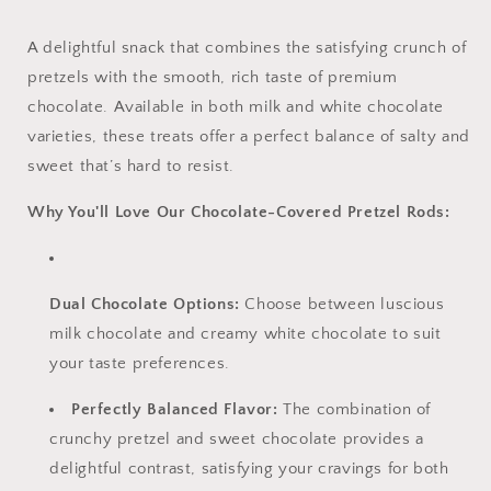
A delightful snack that combines the satisfying crunch of
pretzels with the smooth, rich taste of premium
chocolate. Available in both milk and white chocolate
varieties, these treats offer a perfect balance of salty and
sweet that’s hard to resist.
Why You'll Love Our Chocolate-Covered Pretzel Rods:
Dual Chocolate Options:
Choose between luscious
milk chocolate and creamy white chocolate to suit
your taste preferences.
Perfectly Balanced Flavor:
The combination of
crunchy pretzel and sweet chocolate provides a
delightful contrast, satisfying your cravings for both