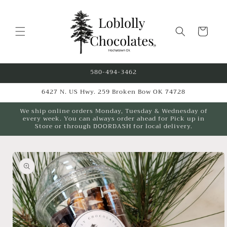
Skip to
content
Cart
580-494-3462
6427 N. US Hwy. 259 Broken Bow OK 74728
We ship online orders Monday, Tuesday & Wednesday of
every week. You can always order ahead for Pick up in
Store or through DOORDASH for local delivery.
Skip to
product
information