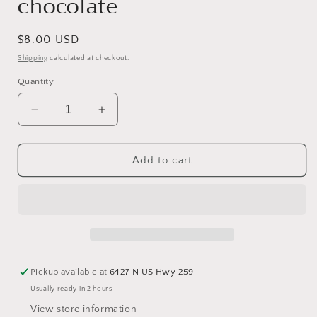
chocolate
Regular
$8.00 USD
price
Shipping
calculated at checkout.
Quantity
Decrease
Increase
quantity
quantity
for
for
Cup
Cup
Add to cart
of
of
Pretzels
Pretzels
-
-
Small
Small
Pretzel
Pretzel
Rods
Rods
dipped
dipped
Pickup available at
6427 N US Hwy 259
in
in
Usually ready in 2 hours
silky
silky
chocolate
chocolate
View store information