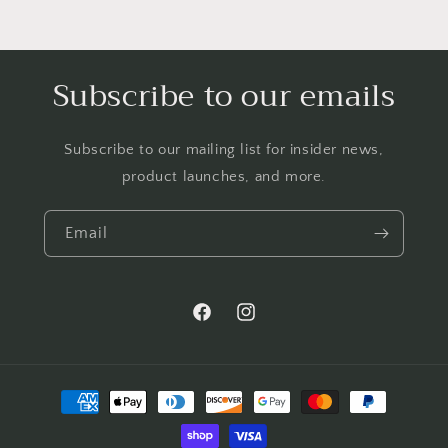
Subscribe to our emails
Subscribe to our mailing list for insider news,
product launches, and more.
Email
Facebook
Instagram
Payment
methods